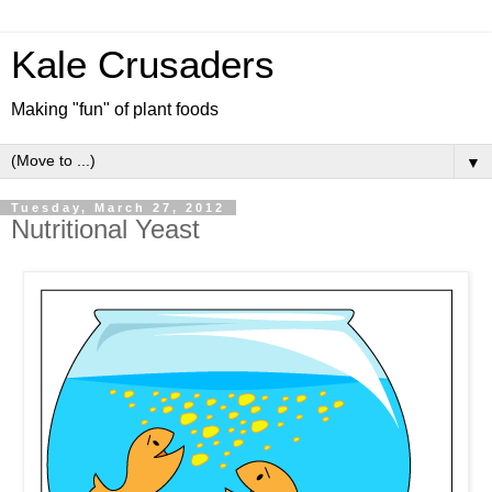
Kale Crusaders
Making "fun" of plant foods
▼
Tuesday, March 27, 2012
Nutritional Yeast