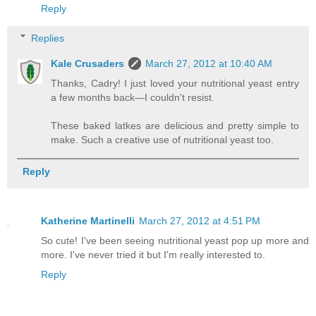
Reply
Replies
Kale Crusaders
March 27, 2012 at 10:40 AM
Thanks, Cadry! I just loved your nutritional yeast entry
a few months back—I couldn't resist.
These baked latkes are delicious and pretty simple to
make. Such a creative use of nutritional yeast too.
Reply
Katherine Martinelli
March 27, 2012 at 4:51 PM
So cute! I've been seeing nutritional yeast pop up more and
more. I've never tried it but I'm really interested to.
Reply