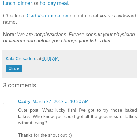
lunch
,
dinner
, or
holiday meal
.
Check out
Cadry's rumination
on nutritional yeast's awkward
name.
Note:
We are not physicians. Please consult your physician
or veterinarian before you change your fish's diet.
Kale Crusaders
at
6:36 AM
Share
3 comments:
Cadry
March 27, 2012 at 10:30 AM
Cute post! What lucky fish! I've got to try those baked
latkes. Who knew you could get all the goodness of latkes
without frying?
Thanks for the shout out! :)