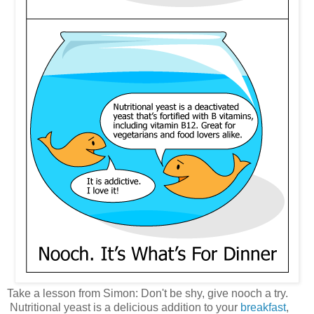
Take a lesson from Simon: Don't be shy, give nooch a try.
Nutritional yeast is a delicious addition to your
breakfast
,