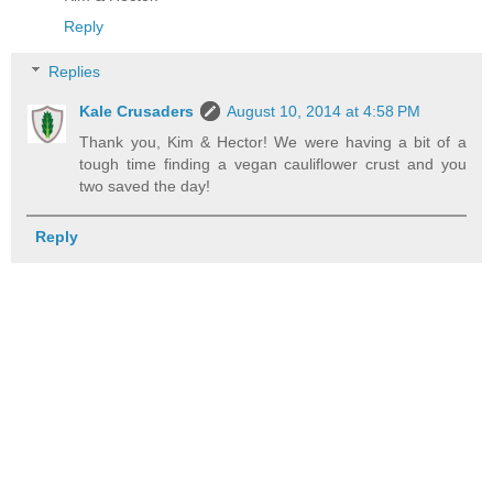
Reply
Replies
Kale Crusaders
August 10, 2014 at 4:58 PM
Thank you, Kim & Hector! We were having a bit of a
tough time finding a vegan cauliflower crust and you
two saved the day!
Reply