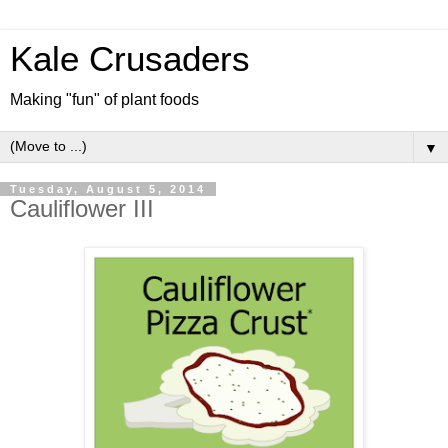
Kale Crusaders
Making "fun" of plant foods
▼
Tuesday, August 5, 2014
Cauliflower III