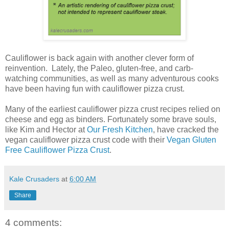
Cauliflower is back again with another clever form of
reinvention. Lately, the Paleo, gluten-free, and carb-
watching communities, as well as many adventurous cooks
have been having fun with cauliflower pizza crust.
Many of the earliest cauliflower pizza crust recipes relied on
cheese and egg as binders. Fortunately some brave souls,
like Kim and Hector at
Our Fresh Kitchen
, have cracked the
vegan cauliflower pizza crust code with their
Vegan Gluten
Free Cauliflower Pizza Crust
.
Kale Crusaders
at
6:00 AM
Share
4 comments: