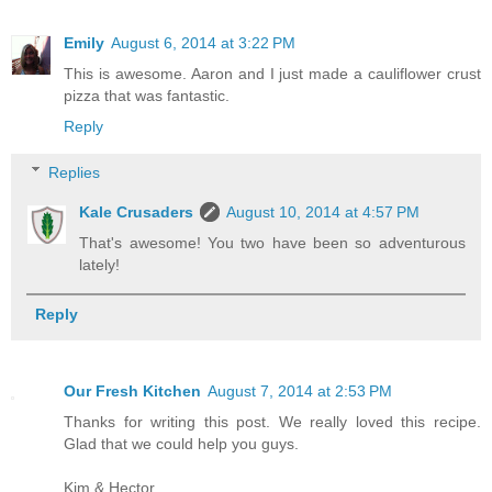
Emily
August 6, 2014 at 3:22 PM
This is awesome. Aaron and I just made a cauliflower crust
pizza that was fantastic.
Reply
Replies
Kale Crusaders
August 10, 2014 at 4:57 PM
That's awesome! You two have been so adventurous
lately!
Reply
Our Fresh Kitchen
August 7, 2014 at 2:53 PM
Thanks for writing this post. We really loved this recipe.
Glad that we could help you guys.
Kim & Hector.