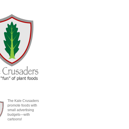
The Kale Crusaders
promote foods with
small advertising
budgets—with
cartoons!