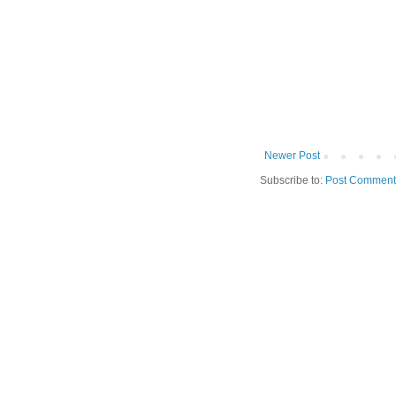
Newer Post
Subscribe to:
Post Comment