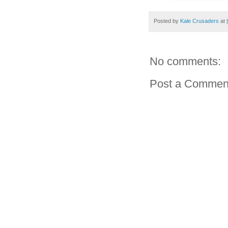
Posted by
Kale Crusaders
at
No comments:
Post a Commen