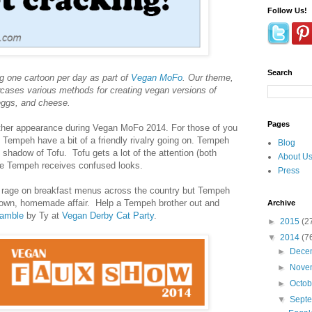
Follow Us!
Search
g one cartoon per day as part of
Vegan MoFo
. Our theme,
ases various methods for creating vegan versions of
 eggs, and cheese.
Pages
her appearance during Vegan MoFo 2014. For those of you
Tempeh have a bit of a friendly rivalry going on. Tempeh
Blog
he shadow of Tofu. Tofu gets a lot of the attention (both
About U
ile Tempeh receives confused looks.
Press
e rage on breakfast menus across the country but Tempeh
nown, homemade affair. Help a Tempeh brother out and
Archive
amble
by Ty at
Vegan Derby Cat Party
.
►
2015
(2
▼
2014
(7
►
Dece
►
Nove
►
Octo
▼
Sept