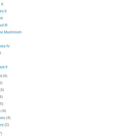
 II
ni II
eh
t III
ake Mushroom
pea IV
I
nt II
st
(4)
5)
(4)
4)
(5)
h
(4)
uary
(4)
ary
(2)
7)