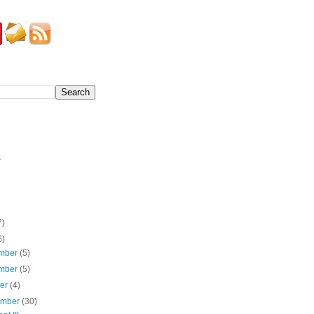
s
7)
6)
mber
(5)
mber
(5)
ber
(4)
ember
(30)