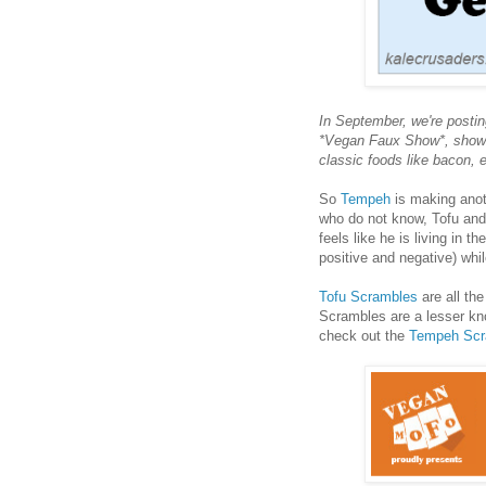
In September, we're postin
*Vegan Faux Show*, showc
classic foods like bacon,
So
Tempeh
is making anot
who do not know, Tofu and 
feels like he is living in t
positive and negative) wh
Tofu Scrambles
are all th
Scrambles are a lesser k
check out the
Tempeh Scr