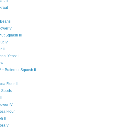
nt III
kraut
 Beans
lower V
nut Squash III
ut IV
 II
ional Yeast II
ew
V + Butternut Squash II
I
ea Flour II
+ Seeds
II
lower IV
pea Flour
h II
pea V