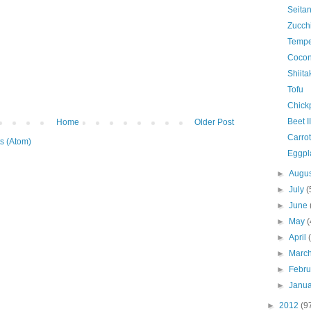
Seitan
Zucchi
Temp
Coconu
Shiit
Tofu
Chick
Beet II
Home
Older Post
Carrot
s (Atom)
Eggpla
►
Augu
►
July
(
►
June
►
May
(
►
April
►
Marc
►
Febr
►
Janu
►
2012
(9