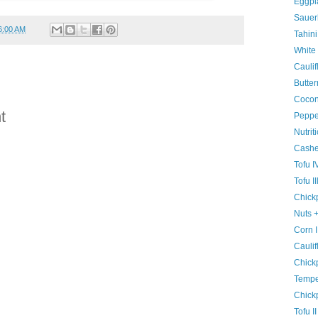
Eggpla
Sauer
6:00 AM
Tahini
White
Caulif
Butter
Cocon
t
Pepper
Nutrit
Cash
Tofu I
Tofu II
Chickp
Nuts 
Corn I
Caulif
Chick
Tempe
Chick
Tofu II