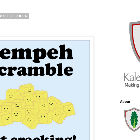
er 13, 2014
About