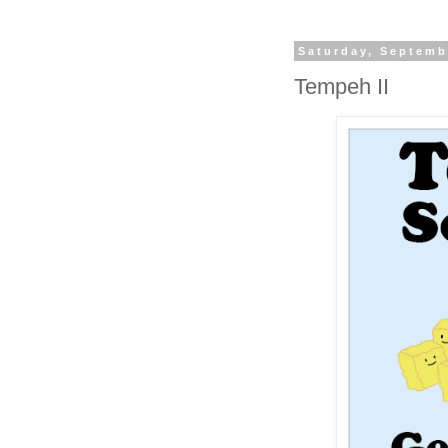
Saturday, Septemb
Tempeh II